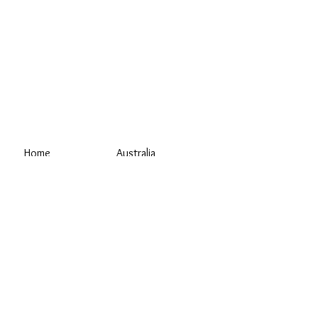
Home
Australia
Blog
Sauna Shop AU
Materials
Outdoor Sauna
Why Us?
Wood-Fired Sauna
Sauna Shop NZ
About
Home Sauna
Contact Us
Portable Sauna