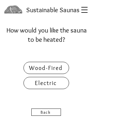
Sustainable Saunas
How would you like the sauna
to be heated?
Wood-Fired
Electric
Back