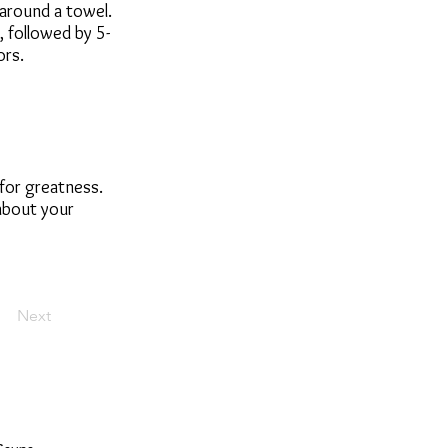
 around a towel.
 followed by 5-
ors.
 for greatness.
 about your
Next