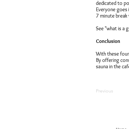
dedicated to po
Everyone goes i
7 minute break 
See "what is a g
Conclusion
With these foun
By offering con
sauna in the caf
Previous