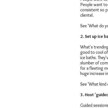
People want to 
consistent so p
clientel.
See 'What do yo
2. Set up ice b
What's trending
good to cool of
ice baths. They'
slumber of comf
for a fleeting 
huge increase i
See 'What kind o
3. Host 'guide
Guided sessions