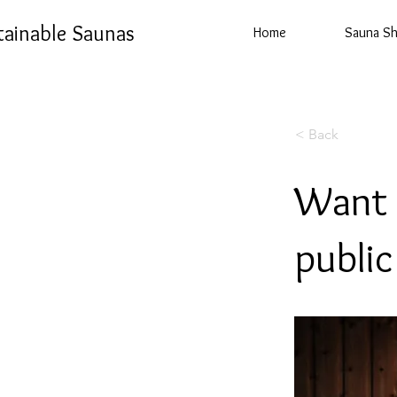
tainable Saunas
Home
Sauna S
< Back
Want 
publi