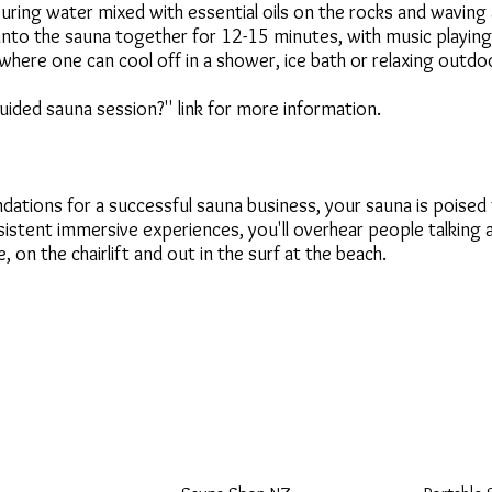
uring water mixed with essential oils on the rocks and waving
nto the sauna together for 12-15 minutes, with music playing,
where one can cool off in a shower, ice bath or relaxing outdo
uided sauna session?'' link for more information.
dations for a successful sauna business, your sauna is poised
sistent immersive experiences, you'll overhear people talking
e, on the chairlift and out in the surf at the beach.