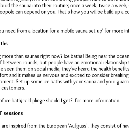
build the sauna into their routine; once a week, twice a week,
eopole can depend on you. That's how you will be build up a c
u need from a location for a mobile sauna set up' for more in
aths
 more than saunas right now? Ice baths! Being near the ocean o
f between rounds, but people have an emotional relationship t
ve seen them on social media, they've heard the health benefits.
ort and it makes us nervous and excited to consider breaking 
moment. Set up some ice baths with your sauna and your guarn
n customers.
f ice bath/cold plinge should I get?' for more information.
d' sessions
 are inspired from the European 'Aufguss'. They consist of h