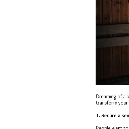
Dreaming of a b
transform your 
1. Secure a se
People want to 