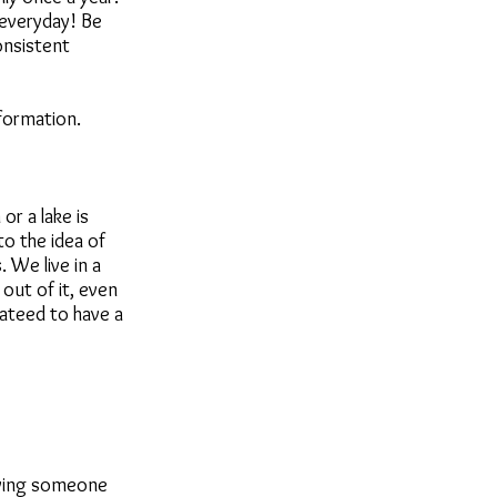
 everyday! Be
onsistent
formation.
r a lake is
o the idea of
 We live in a
out of it, even
ateed to have a
aving someone