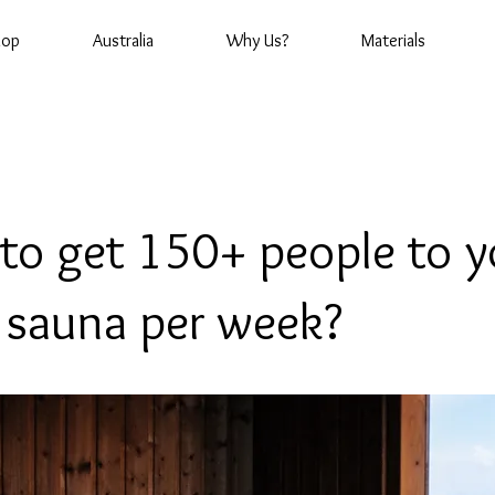
hop
Australia
Why Us?
Materials
to get 150+ people to y
c sauna per week?