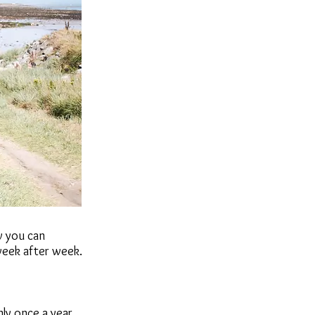
w you can
week after week.
ly once a year.