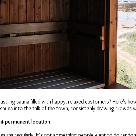
ustling sauna filled with happy, relaxed customers? Here's ho
sauna into the talk of the town, consistenly drawing crowds 
mi-permanent location
sauna regularly. It's not something people want to do random