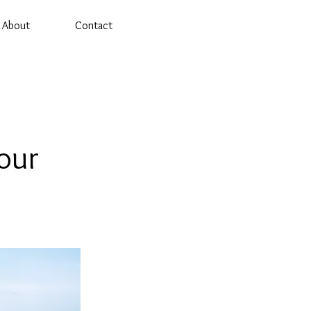
About
Contact
our