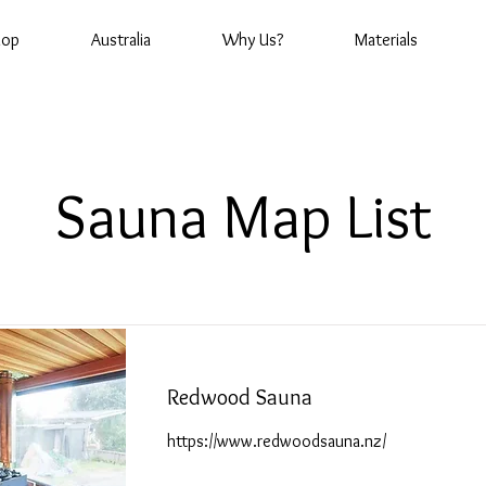
hop
Australia
Why Us?
Materials
Sauna Map List
Redwood Sauna
https://www.redwoodsauna.nz/