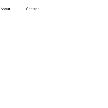
About
Contact