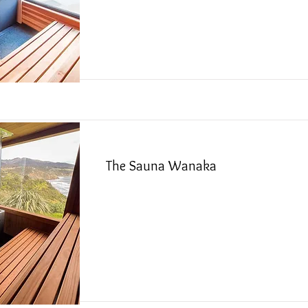
Read More
The Sauna Wanaka
Read More