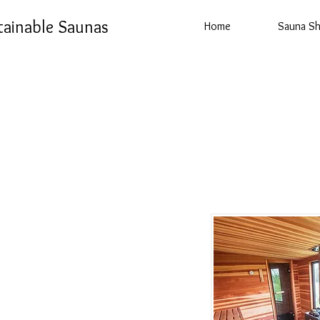
tainable Saunas
Home
Sauna S